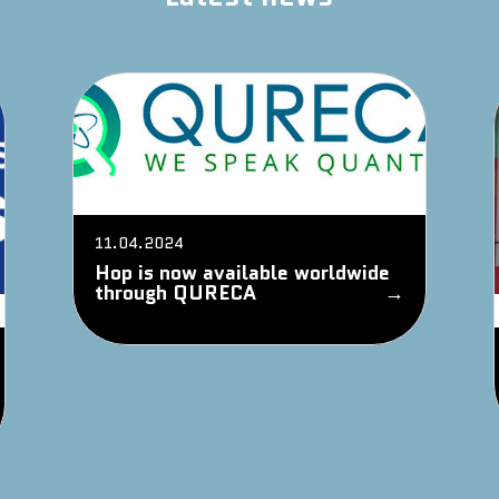
11.04.2024
Hop is now available worldwide
through QURECA