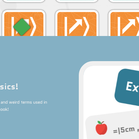
sics!
and weird terms used in
book!