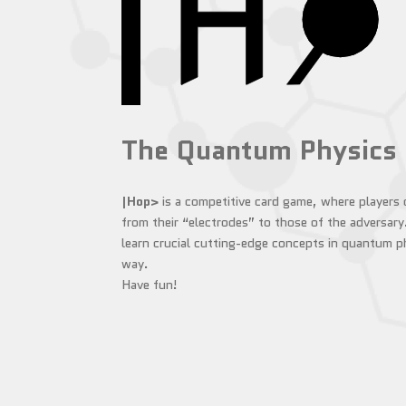
The Quantum Physics
|Hop>
is a competitive card game, where players
from their “electrodes” to those of the adversary
learn crucial cutting-edge concepts in quantum ph
way.
Have fun!