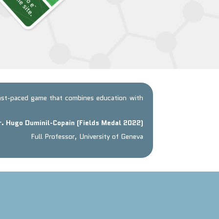
fast-paced game that combines education with
r. Hugo Duminil-Copain (Fields Medal 2022)
Full Professor, University of Geneva