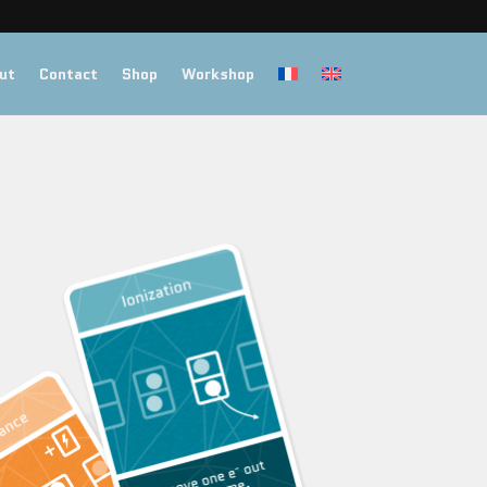
ut
Contact
Shop
Workshop