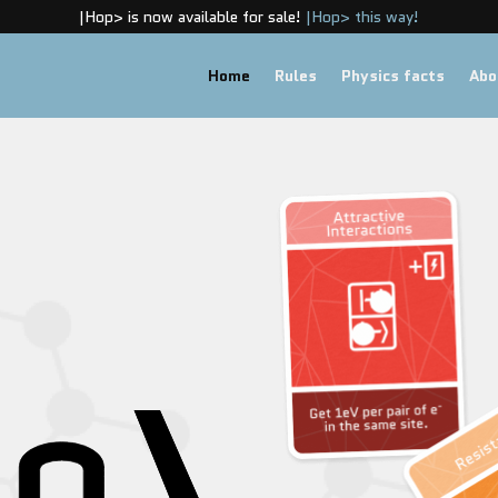
|Hop> is now available for sale!
|Hop> this way!
Home
Rules
Physics facts
Abo