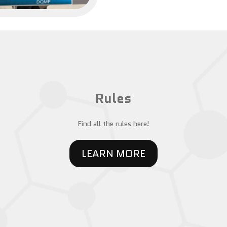
Rules
Find all the rules here!
LEARN MORE