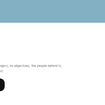
ject, its objectives, the people behind it,
ut!