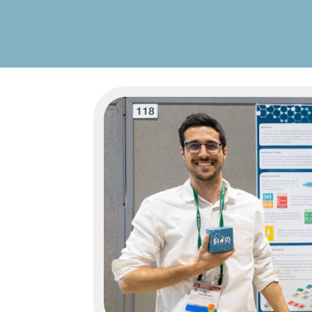
« Older Entries