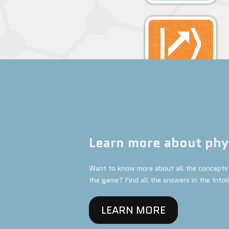
Learn more about phy
Want to know more about all the concepts 
the game? Find all the answers in the Info
LEARN MORE