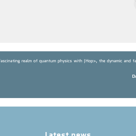
 fascinating realm of quantum physics with |Hop>, the dynamic and 
D
Latest news