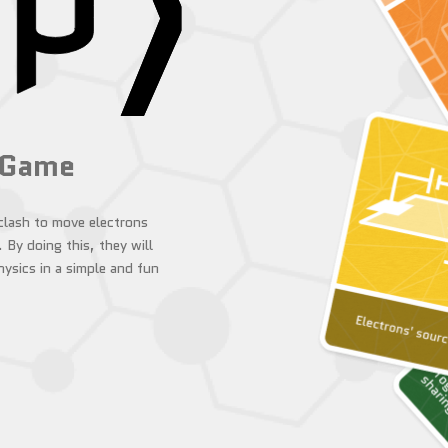
 Game
 clash to move electrons
.
By doing this, they will
ysics in a simple and fun