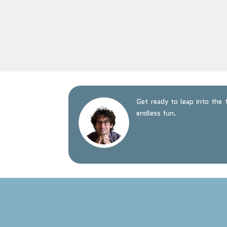
Get ready to leap into the
endless fun.