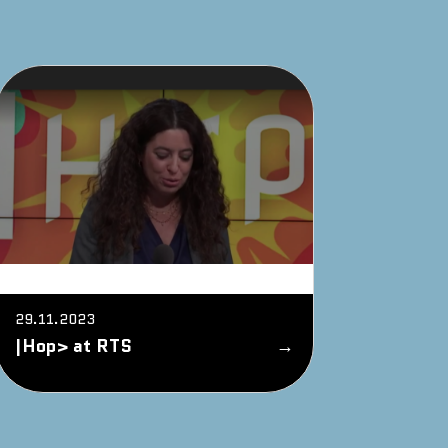
29.11.2023
|Hop> at RTS