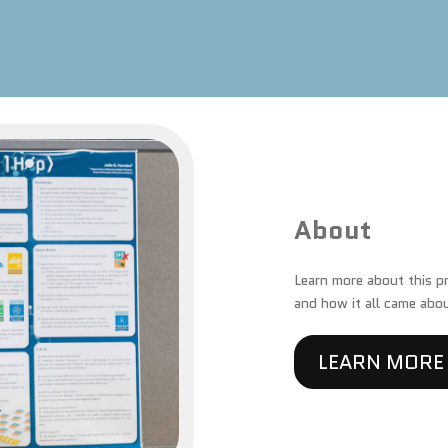
About
Learn more about this pro
and how it all came abo
LEARN MORE