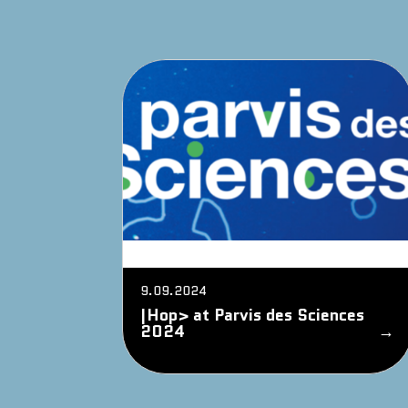
9.09.2024
|Hop> at Parvis des Sciences
2024