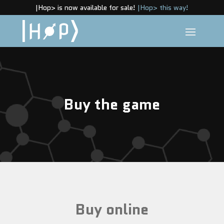
|Hop> is now available for sale!
|Hop> this way!
Buy the game
Buy online