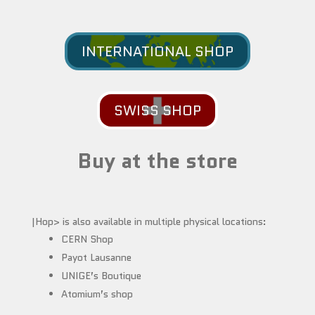
INTERNATIONAL SHOP
SWISS SHOP
Buy at the store
|Hop> is also available in multiple physical locations:
CERN Shop
Payot Lausanne
UNIGE’s Boutique
Atomium’s shop