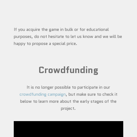
If you acquire the game in bulk or for educational
purposes, do not hesitate to let us know and we will be
happy to propose a special price.
Crowdfunding
It is no longer possible to participate in our
crowdfunding campaign
, but make sure to check it
below to learn more about the early stages of the
project.