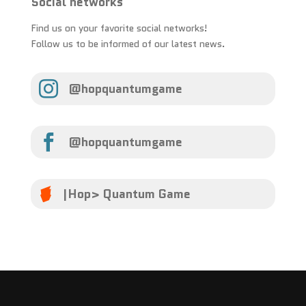
Social networks
Find us on your favorite social networks!
Follow us to be informed of our latest news.

@hopquantumgame

@hopquantumgame
|Hop> Quantum Game